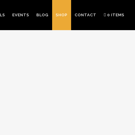
LS
EVENTS
BLOG
SHOP
CONTACT
0 ITEMS