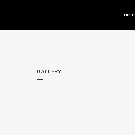
HIS
GALLERY