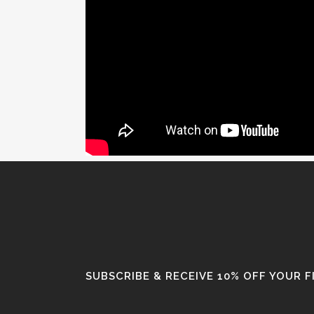
SUBSCRIBE & RECEIVE 10% OFF YOUR 