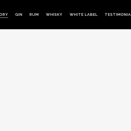
TORY
GIN
RUM
WHISKY
WHITE LABEL
TESTIMONIA