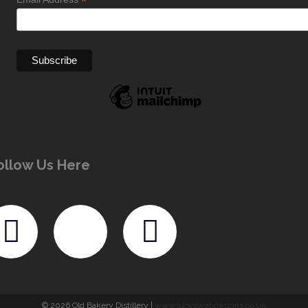
*
ollow Us Here
© 2026 Old Bakery Distillery |
www.lucyswebdesigns.co.uk