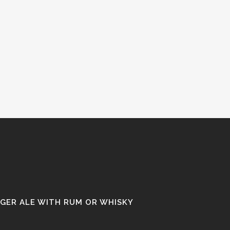
NGER ALE WITH RUM OR WHISKY