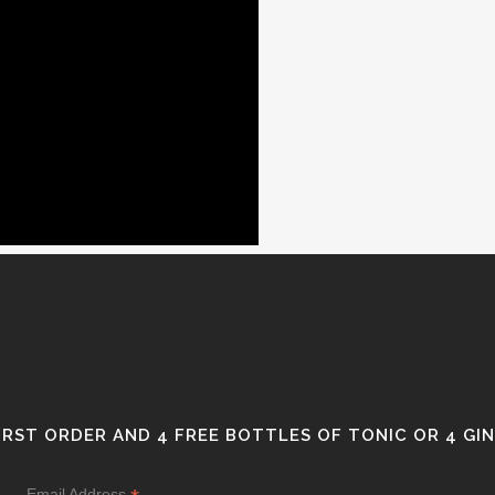
FIRST ORDER AND 4 FREE BOTTLES OF TONIC OR 4 GI
Email Address