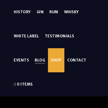
HISTORY
GIN
RUM
WHISKY
WHITE LABEL
TESTIMONIALS
EVENTS
BLOG
SHOP
CONTACT
0 ITEMS