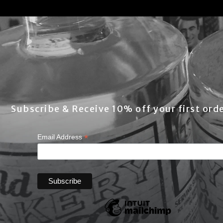
Subscribe & Receive 10% off your first orde
*
Email Address