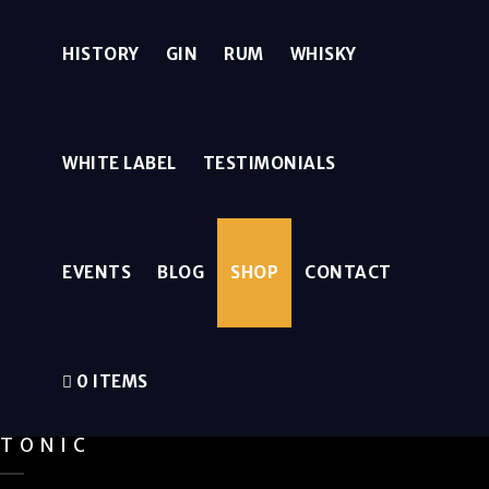
HISTORY
GIN
RUM
WHISKY
WHITE LABEL
TESTIMONIALS
EVENTS
BLOG
SHOP
CONTACT
0 ITEMS
TONIC