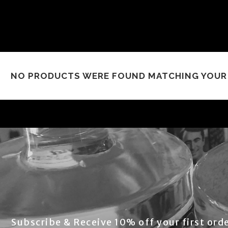
NO PRODUCTS WERE FOUND MATCHING YOUR 
Subscribe & Receive 10% off your first orde