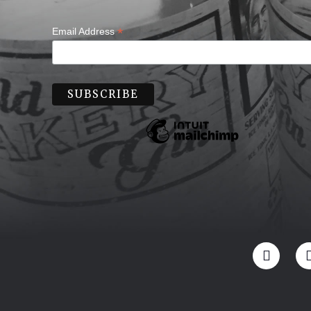
*
Email Address