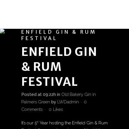
ENFIELD GIN & RUM
FESTIVAL
ENFIELD GIN
& RUM
FESTIVAL
Posted at 09:22h
in
Old Bakery Gin in
Palmers Green
by
LWDadmin
0
Comments
0
Likes
It’s our 5
Year hosting the Enfield Gin & Rum
th