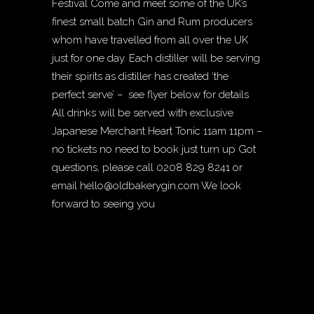
Festival Come and meet some of the UK’s
finest small batch Gin and Rum producers
whom have travelled from all over the UK
just for one day. Each distiller will be serving
their spirits as distiller has created ‘the
perfect serve’ – see flyer below for details
All drinks will be served with exclusive
Japanese Merchant Heart Tonic 11am 11pm –
no tickets no need to book just turn up Got
questions, please call 0208 829 8241 or
email
hello@oldbakerygin.com
We look
forward to seeing you