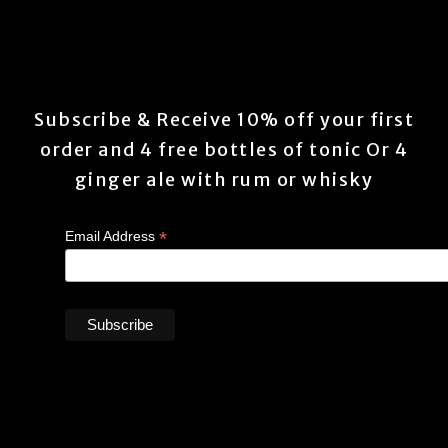
Subscribe & Receive 10% off your first
order and 4 free bottles of tonic Or 4
ginger ale with rum or whisky
*
Email Address