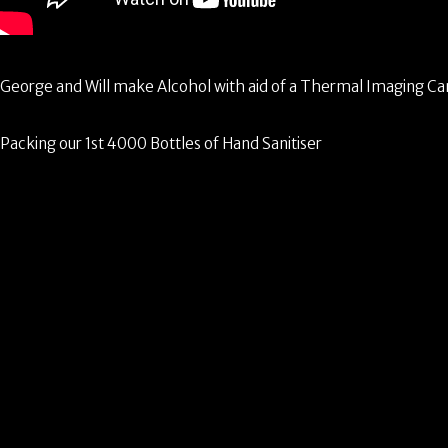
George and Will make Alcohol with aid of a Thermal Imaging C
Packing our 1st 4000 Bottles of Hand Sanitiser