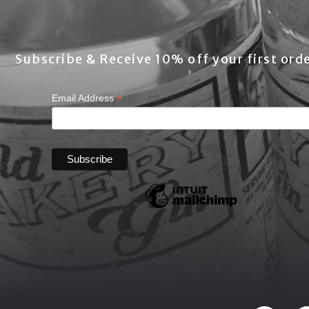
Subscribe & Receive 10% off your first orde
*
Email Address