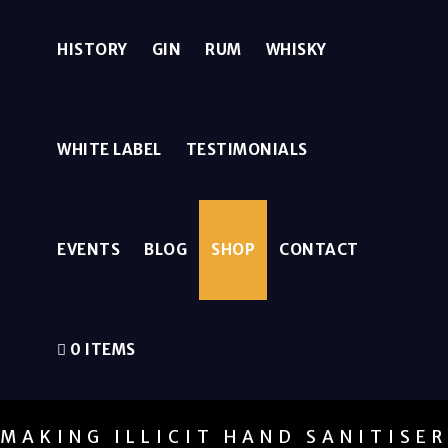
HISTORY
GIN
RUM
WHISKY
WHITE LABEL
TESTIMONIALS
EVENTS
BLOG
SHOP
CONTACT
0 ITEMS
MAKING ILLICIT HAND SANITISE