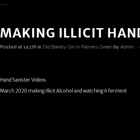
MAKING ILLICIT HAN
Posted at 14:17h
in
Old Bakery Gin in Palmers Green
by
Admin
Hand Sanister Videos
March 2020 making illicit Alcohol and watching it ferment